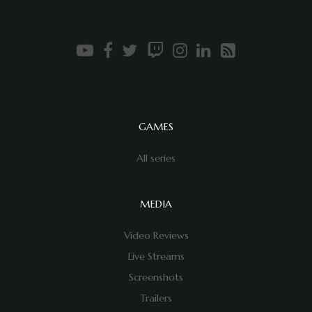
GAMES
All series
MEDIA
Video Reviews
Live Streams
Screenshots
Trailers