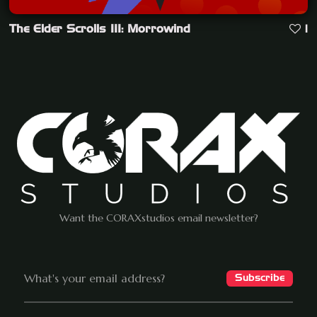
The Elder Scrolls III: Morrowind
1
Want the CORAXstudios email newsletter?