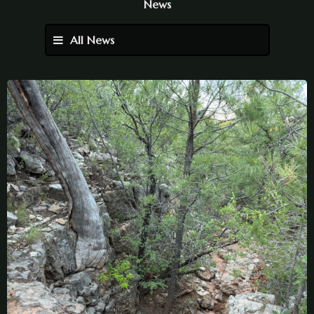
News
All News