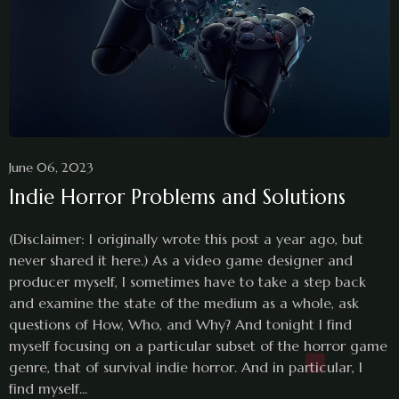
June 06, 2023
Indie Horror Problems and Solutions
(Disclaimer: I originally wrote this post a year ago, but
never shared it here.) As a video game designer and
producer myself, I sometimes have to take a step back
and examine the state of the medium as a whole, ask
questions of How, Who, and Why? And tonight I find
myself focusing on a particular subset of the horror game
genre, that of survival indie horror. And in particular, I
find myself...