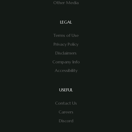
Other Media
LEGAL
Terms of Use
Privacy Policy
Disclaimers
Company Info
Accessibility
USEFUL
Contact Us
Careers
Discord