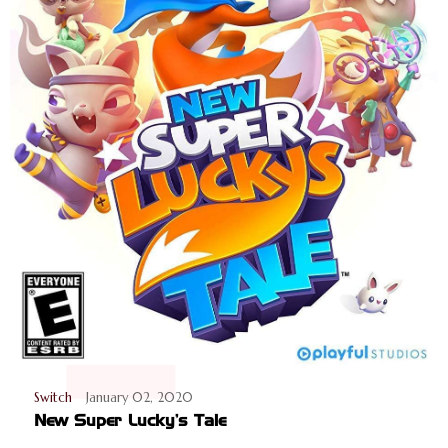
Switch
January 02, 2020
New Super Lucky's Tale