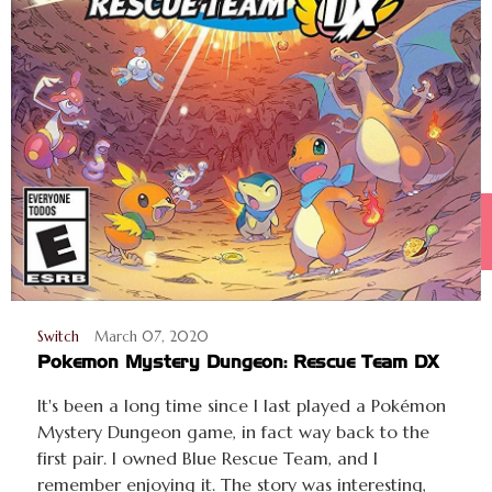
Switch
March 07, 2020
Pokemon Mystery Dungeon: Rescue Team DX
It's been a long time since I last played a Pokémon
Mystery Dungeon game, in fact way back to the
first pair. I owned Blue Rescue Team, and I
remember enjoying it. The story was interesting,