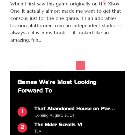
When I first saw this game originally on the XBox
One, it actually almost made me want to get that
console, just for the one game. It's an adorable-
looking platformer from an independent studio —
always a plus in my book — it looked like an
amazing, fun...
Games We're Most Looking
Forward To
That Abandoned House on Parkview Drive
1
Coming August, 2024
The Elder Scrolls VI
2
TBA