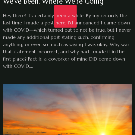
We've Been, Where We're Going
Hey there! It's certainly been a while. By my records, the
last time I made a post here, I'd announced I came down
with COVID—which turned out to not be true, but I never
made any additional post stating such, confirming
anything, or even so much as saying I was okay. Why was
that statement incorrect, and why had I made it in the
first place? Fact is, a coworker of mine DID come down
with COVID;...