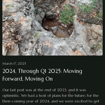
March 17, 2025
2024, Through Q1 2025: Moving
Forward, Moving On
Our last post was at the end of 2023, and it was
optimistic. We had a host of plans for the future, for the
then-coming year of 2024, and we were excited to get