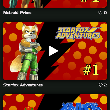
Metroid Prime
0
Starfox Adventures
2