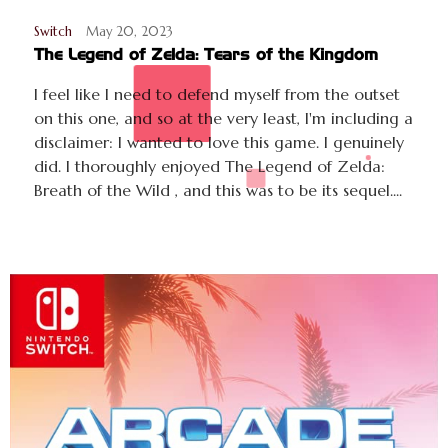
Switch
May 20, 2023
The Legend of Zelda: Tears of the Kingdom
I feel like I need to defend myself from the outset
on this one, and so at the very least, I'm including a
disclaimer: I wanted to love this game. I genuinely
did. I thoroughly enjoyed The Legend of Zelda:
Breath of the Wild , and this was to be its sequel....