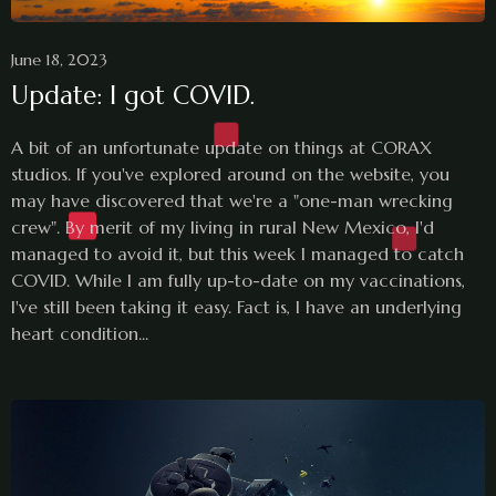
June 18, 2023
Update: I got COVID.
A bit of an unfortunate update on things at CORAX
studios. If you've explored around on the website, you
may have discovered that we're a "one-man wrecking
crew". By merit of my living in rural New Mexico, I'd
managed to avoid it, but this week I managed to catch
COVID. While I am fully up-to-date on my vaccinations,
I've still been taking it easy. Fact is, I have an underlying
heart condition...