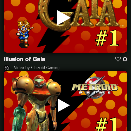
Illusion of Gaia
0
Video by Schizoid Gaming