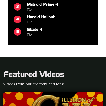
Metroid Prime 4
3
TBA
Harold Halibut
4
TBA
Skate 4
5
TBA
Featured Videos
Videos from our creators and fans!