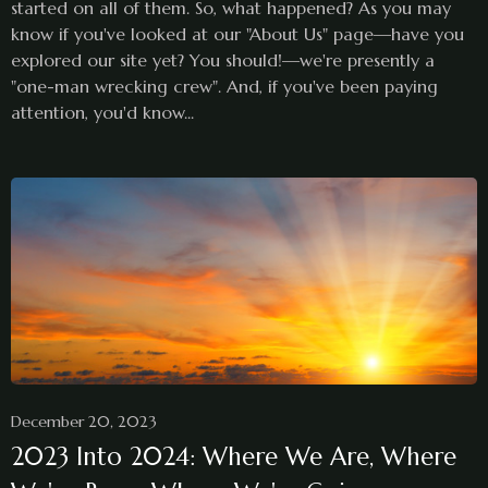
started on all of them. So, what happened? As you may
know if you've looked at our "About Us" page—have you
explored our site yet? You should!—we're presently a
"one-man wrecking crew". And, if you've been paying
attention, you'd know...
December 20, 2023
2023 Into 2024: Where We Are, Where