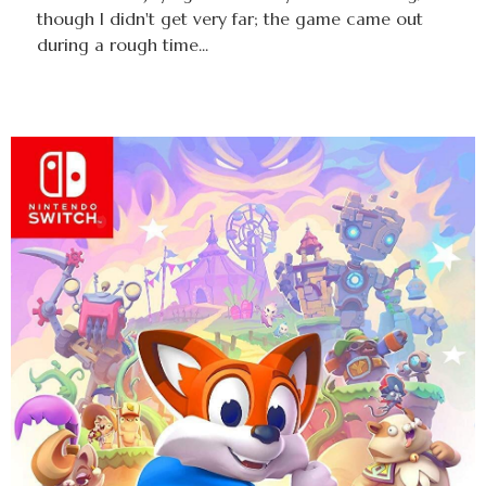
though I didn't get very far; the game came out
during a rough time...