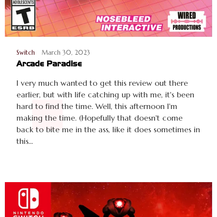
Switch
March 30, 2023
Arcade Paradise
I very much wanted to get this review out there
earlier, but with life catching up with me, it's been
hard to find the time. Well, this afternoon I'm
making the time. (Hopefully that doesn't come
back to bite me in the ass, like it does sometimes in
this...