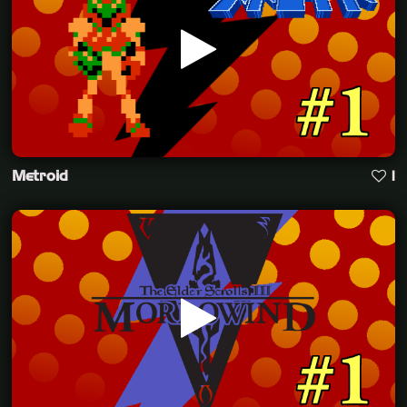
Metroid
1