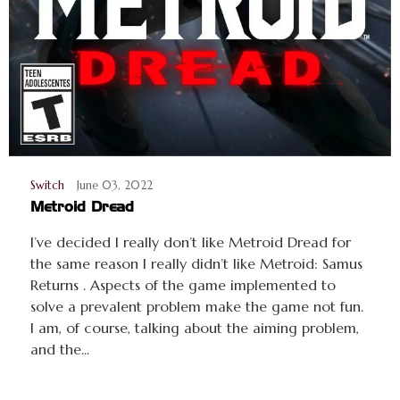
Switch
June 03, 2022
Metroid Dread
I’ve decided I really don’t like Metroid Dread for
the same reason I really didn’t like Metroid: Samus
Returns . Aspects of the game implemented to
solve a prevalent problem make the game not fun.
I am, of course, talking about the aiming problem,
and the...