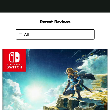
Recent Reviews
All