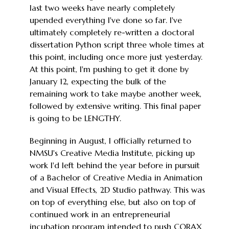
last two weeks have nearly completely
upended everything I've done so far. I've
ultimately completely re-written a doctoral
dissertation Python script three whole times at
this point, including once more just yesterday.
At this point, I'm pushing to get it done by
January 12, expecting the bulk of the
remaining work to take maybe another week,
followed by extensive writing. This final paper
is going to be LENGTHY.
Beginning in August, I officially returned to
NMSU's Creative Media Institute, picking up
work I'd left behind the year before in pursuit
of a Bachelor of Creative Media in Animation
and Visual Effects, 2D Studio pathway. This was
on top of everything else, but also on top of
continued work in an entrepreneurial
incubation program intended to push CORAX