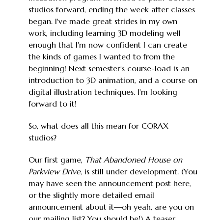
studios forward, ending the week after classes
began. I've made great strides in my own
work, including learning 3D modeling well
enough that I'm now confident I can create
the kinds of games I wanted to from the
beginning! Next semester's course-load is an
introduction to 3D animation, and a course on
digital illustration techniques. I'm looking
forward to it!
So, what does all this mean for CORAX
studios?
Our first game,
That Abandoned House on
Parkview Drive
, is still under development. (You
may have seen the announcement post here,
or the slightly more detailed email
announcement about it—oh yeah, are you on
our mailing list? You should be!) A teaser