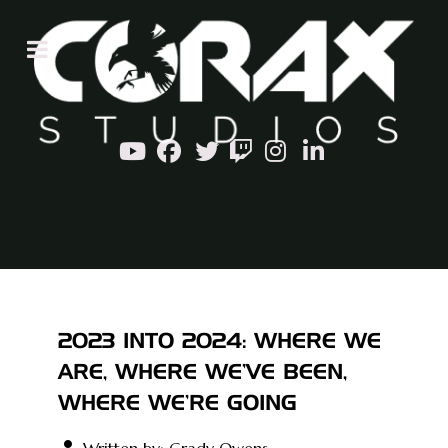
2023 INTO 2024: WHERE WE
ARE, WHERE WE'VE BEEN,
WHERE WE'RE GOING
Written by:
Grady Owens