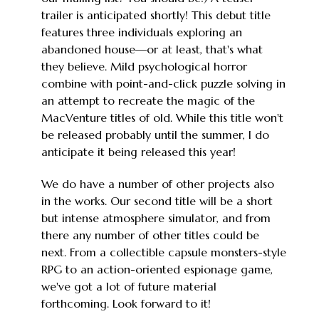
trailer is anticipated shortly! This debut title
features three individuals exploring an
abandoned house—or at least, that's what
they believe. Mild psychological horror
combine with point-and-click puzzle solving in
an attempt to recreate the magic of the
MacVenture titles of old. While this title won't
be released probably until the summer, I do
anticipate it being released this year!
We do have a number of other projects also
in the works. Our second title will be a short
but intense atmosphere simulator, and from
there any number of other titles could be
next. From a collectible capsule monsters-style
RPG to an action-oriented espionage game,
we've got a lot of future material
forthcoming. Look forward to it!