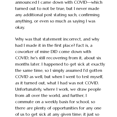
announced I came down with COVID—which
turned out to not be true, but I never made
any additional post stating such, confirming
anything, or even so much as saying I was
okay.
Why was that statement incorrect, and why
had I made it in the first place? Fact is, a
coworker of mine DID come down with
COVID; he's still recovering from it, about six
months later. I happened to get sick at exactly
the same time, so I simply assumed I'd gotten
COVID as well, but when I went to test myself,
as it turned out, what I had was not COVID.
Unfortunately, where I work, we draw people
from all over the world, and further, I
commute on a weekly basis for school, so
there are plenty of opportunities for any one
of us to get sick at any given time; it just so