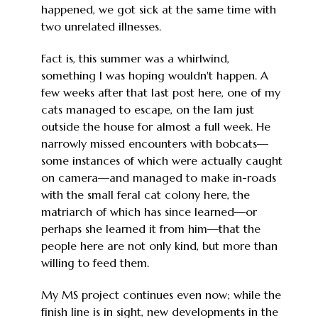
happened, we got sick at the same time with
two unrelated illnesses.
Fact is, this summer was a whirlwind,
something I was hoping wouldn't happen. A
few weeks after that last post here, one of my
cats managed to escape, on the lam just
outside the house for almost a full week. He
narrowly missed encounters with bobcats—
some instances of which were actually caught
on camera—and managed to make in-roads
with the small feral cat colony here, the
matriarch of which has since learned—or
perhaps she learned it from him—that the
people here are not only kind, but more than
willing to feed them.
My MS project continues even now; while the
finish line is in sight, new developments in the