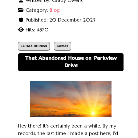
Category:
Blog
Published: 20 December 2023
Hits: 4570
CORAX studios
Games
That Abandoned House on Parkview
Drive
Hey there! It's certainly been a while. By my
records, the last time I made a post here, I'd