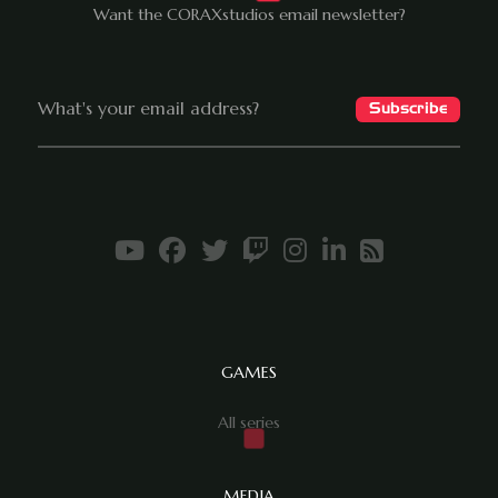
Want the CORAXstudios email newsletter?
GAMES
All series
MEDIA