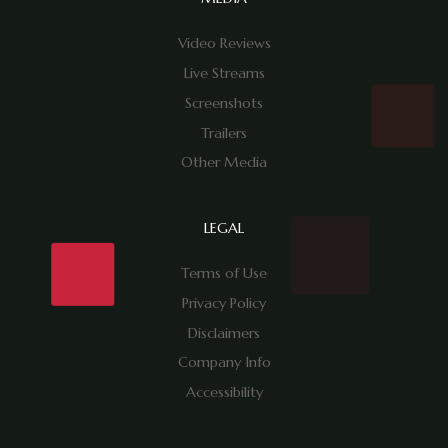
Video Reviews
Live Streams
Screenshots
Trailers
Other Media
LEGAL
Terms of Use
Privacy Policy
Disclaimers
Company Info
Accessibility