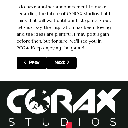
I do have another announcement to make
regarding the future of CORAX studios, but I
think that will wait until our first game is out.
Let's just say, the inspiration has been flowing,
and the ideas are plentiful. I may post again
before then, but for sure, we'll see you in
2024! Keep enjoying the game!
Previous article: 2024, Through Q1 2025: M
Next article: Update: I got COVID
Prev
Next